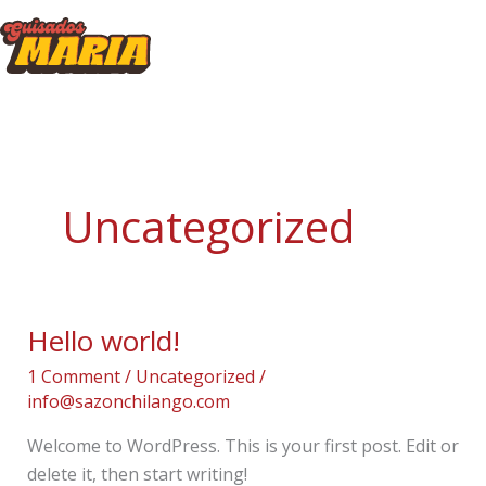
Skip
to
content
Uncategorized
Hello world!
Hello
world!
1 Comment
/
Uncategorized
/
info@sazonchilango.com
Welcome to WordPress. This is your first post. Edit or
delete it, then start writing!