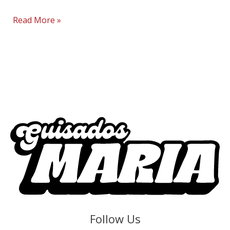
Read More »
Follow Us